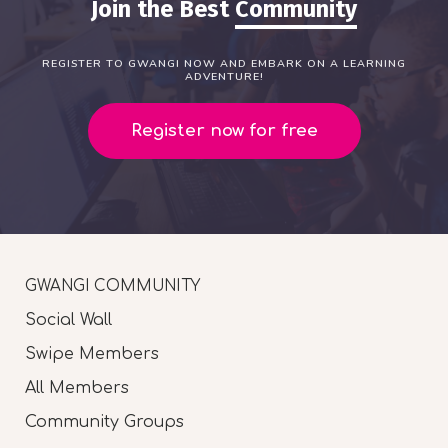
Join the Best
Community
REGISTER TO GWANGI NOW AND EMBARK ON A LEARNING
ADVENTURE!
Register now for free
GWANGI COMMUNITY
Social Wall
Swipe Members
All Members
Community Groups