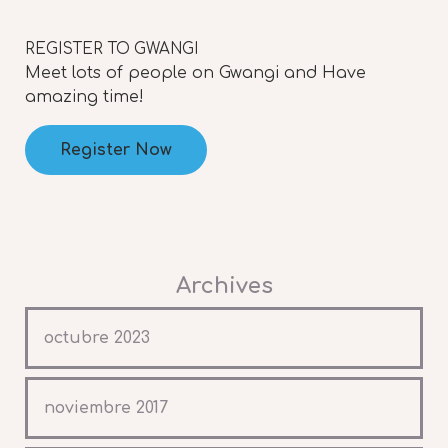
REGISTER TO GWANGI
Meet lots of people on Gwangi and Have
amazing time!
Register Now
Archives
octubre 2023
noviembre 2017