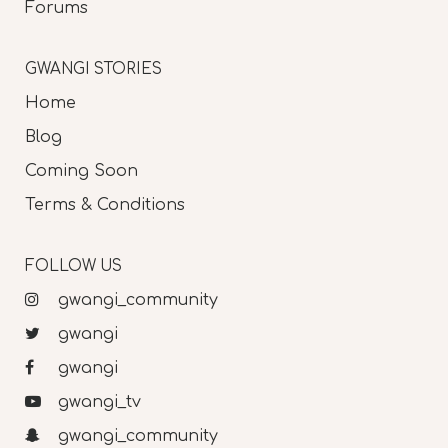
Forums
GWANGI STORIES
Home
Blog
Coming Soon
Terms & Conditions
FOLLOW US
gwangi_community
gwangi
gwangi
gwangi_tv
gwangi_community