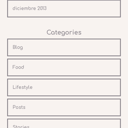
diciembre 2013
Categories
Blog
Food
Lifestyle
Posts
Stories