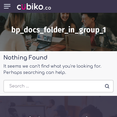
Skip to main content
bp_docs_folder_in_group_1
Nothing Found
It seems we can’t find what you’re looking for.
Perhaps searching can help.
Search everything...