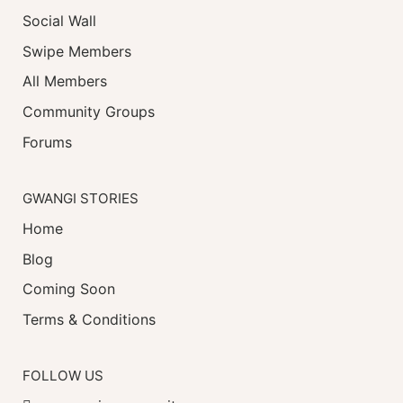
Social Wall
Swipe Members
All Members
Community Groups
Forums
GWANGI STORIES
Home
Blog
Coming Soon
Terms & Conditions
FOLLOW US