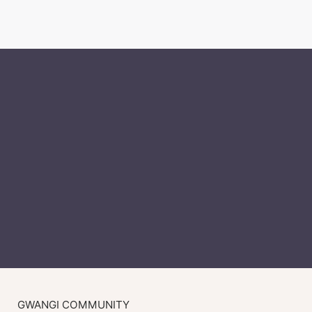
GWANGI COMMUNITY