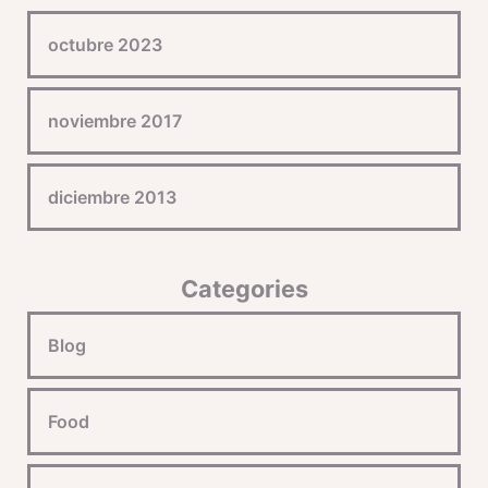
octubre 2023
noviembre 2017
diciembre 2013
Categories
Blog
Food