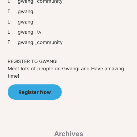
gwangi_community
gwangi
gwangi
gwangi_tv
gwangi_community
REGISTER TO GWANGI
Meet lots of people on Gwangi and Have amazing
time!
Register Now
Archives