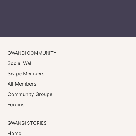
GWANGI COMMUNITY
Social Wall
Swipe Members
All Members
Community Groups
Forums
GWANGI STORIES
Home