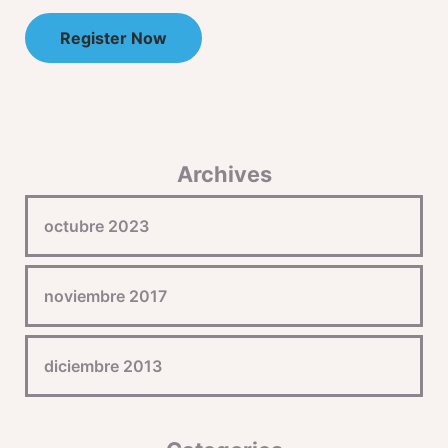
Register Now
Archives
octubre 2023
noviembre 2017
diciembre 2013