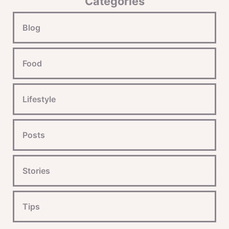
Categories
Blog
Food
Lifestyle
Posts
Stories
Tips