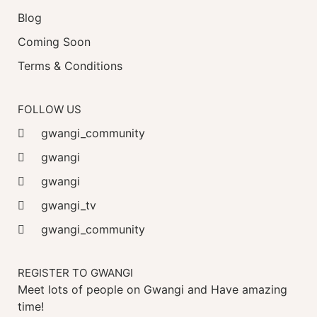
Blog
Coming Soon
Terms & Conditions
FOLLOW US
gwangi_community
gwangi
gwangi
gwangi_tv
gwangi_community
REGISTER TO GWANGI
Meet lots of people on Gwangi and Have amazing
time!