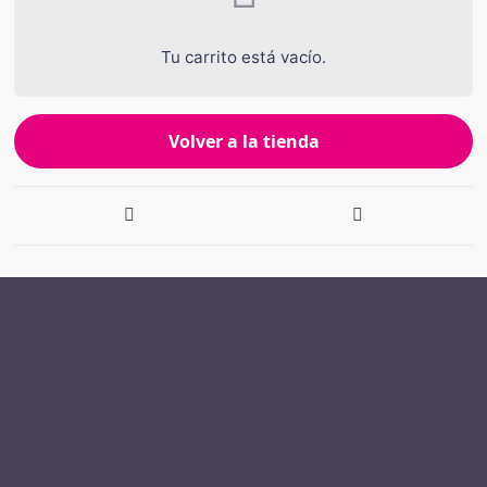
Tu carrito está vacío.
Volver a la tienda
Navegación
de
entradas