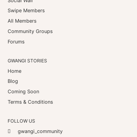
Social Wall
Swipe Members
All Members
Community Groups
Forums
GWANGI STORIES
Home
Blog
Coming Soon
Terms & Conditions
FOLLOW US
gwangi_community