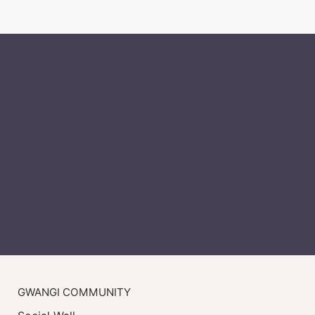
GWANGI COMMUNITY