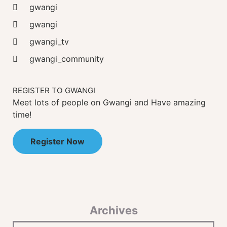
gwangi
gwangi
gwangi_tv
gwangi_community
REGISTER TO GWANGI
Meet lots of people on Gwangi and Have amazing
time!
Register Now
Archives