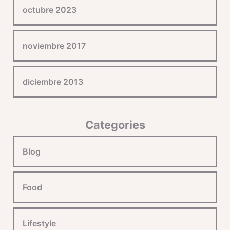
octubre 2023
noviembre 2017
diciembre 2013
Categories
Blog
Food
Lifestyle