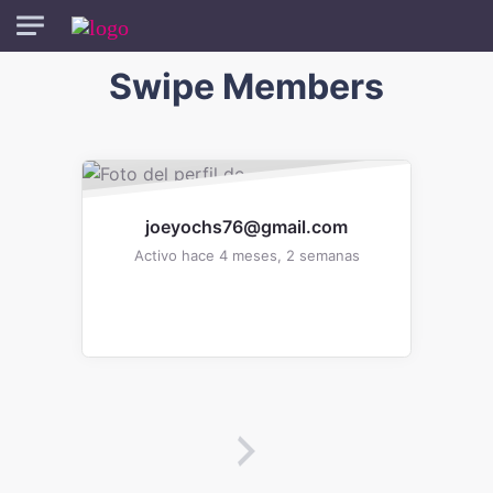
Skip to main content
Swipe Members
One
Member
joeyochs76@gmail.com
Activo hace 4 meses, 2 semanas