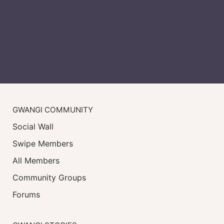
GWANGI COMMUNITY
Social Wall
Swipe Members
All Members
Community Groups
Forums