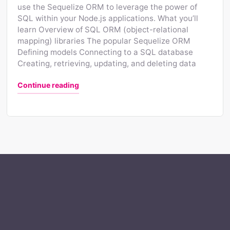
use the Sequelize ORM to leverage the power of
SQL within your Node.js applications. What you’ll
learn Overview of SQL ORM (object-relational
mapping) libraries The popular Sequelize ORM
Defining models Connecting to a SQL database
Creating, retrieving, updating, and deleting data
"Using SQL ORMs with Node.js"
Continue reading