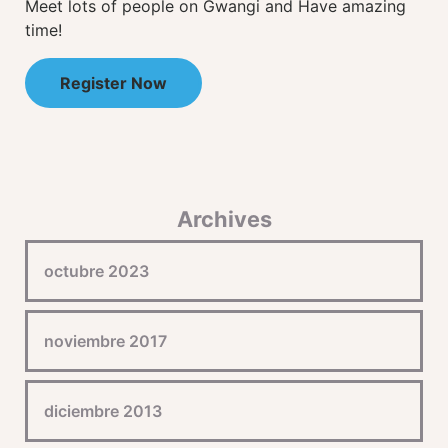
Meet lots of people on Gwangi and Have amazing
time!
Register Now
Archives
octubre 2023
noviembre 2017
diciembre 2013