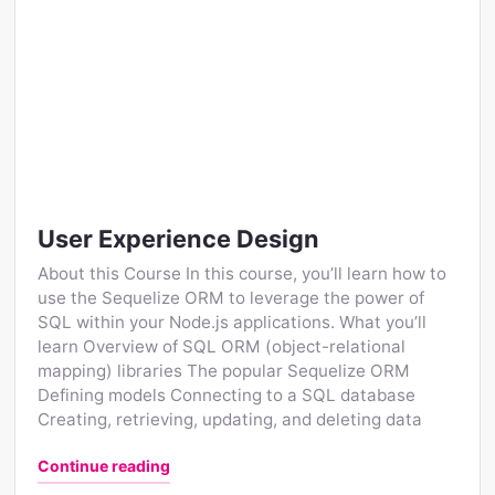
User Experience Design
About this Course In this course, you’ll learn how to
use the Sequelize ORM to leverage the power of
SQL within your Node.js applications. What you’ll
learn Overview of SQL ORM (object-relational
mapping) libraries The popular Sequelize ORM
Defining models Connecting to a SQL database
Creating, retrieving, updating, and deleting data
"User Experience Design"
Continue reading