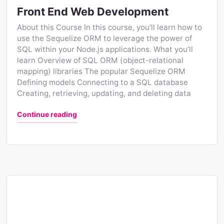
Front End Web Development
About this Course In this course, you’ll learn how to
use the Sequelize ORM to leverage the power of
SQL within your Node.js applications. What you’ll
learn Overview of SQL ORM (object-relational
mapping) libraries The popular Sequelize ORM
Defining models Connecting to a SQL database
Creating, retrieving, updating, and deleting data
"Front End Web Development"
Continue reading