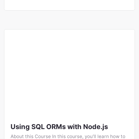
Using SQL ORMs with Node.js
About this Course In this course, you’ll learn how to