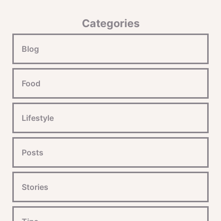
Categories
Blog
Food
Lifestyle
Posts
Stories