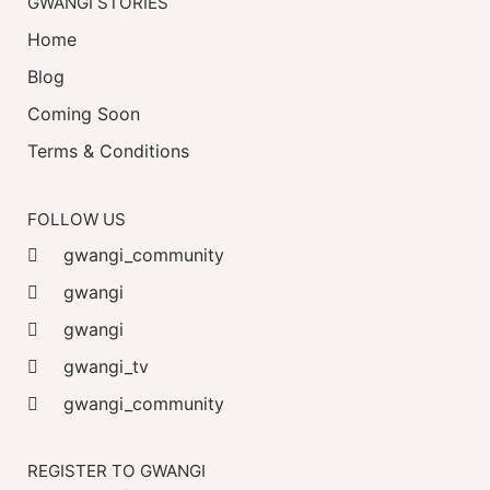
GWANGI STORIES
Home
Blog
Coming Soon
Terms & Conditions
FOLLOW US
gwangi_community
gwangi
gwangi
gwangi_tv
gwangi_community
REGISTER TO GWANGI