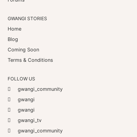
GWANGI STORIES
Home
Blog
Coming Soon
Terms & Conditions
FOLLOW US
gwangi_community
gwangi
gwangi
gwangi_tv
gwangi_community