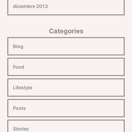
diciembre 2013
Categories
Blog
Food
Lifestyle
Posts
Stories