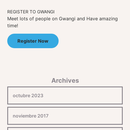
REGISTER TO GWANGI
Meet lots of people on Gwangi and Have amazing
time!
Register Now
Archives
octubre 2023
noviembre 2017