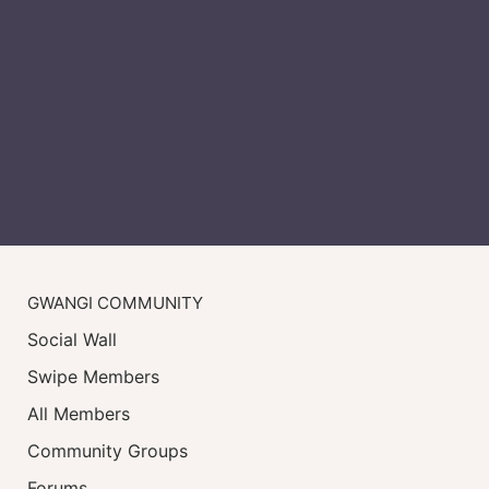
GWANGI COMMUNITY
Social Wall
Swipe Members
All Members
Community Groups
Forums