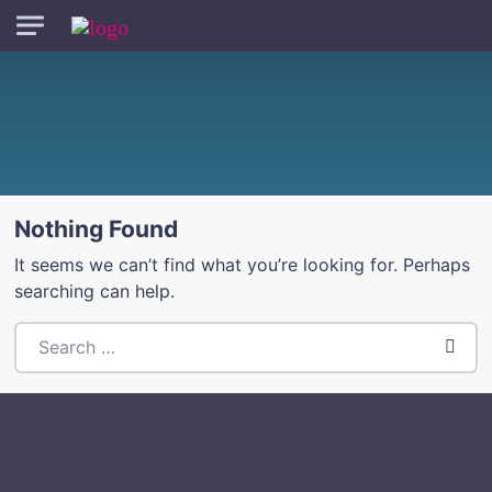
Skip to main content
Nothing Found
It seems we can’t find what you’re looking for. Perhaps
searching can help.
Search everything...