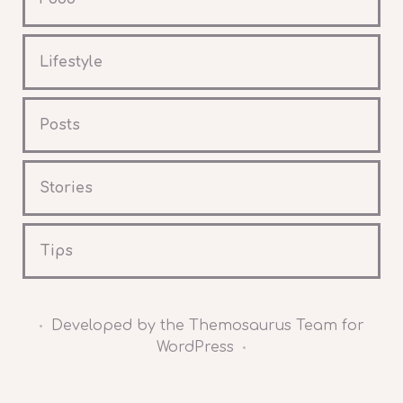
Lifestyle
Posts
Stories
Tips
Developed by the Themosaurus Team for
•
WordPress
•