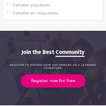
Debates populares
Debates sin respuestas
Join the Best
Community
REGISTER TO GWANGI NOW AND EMBARK ON A LEARNING
ADVENTURE!
Register now for free