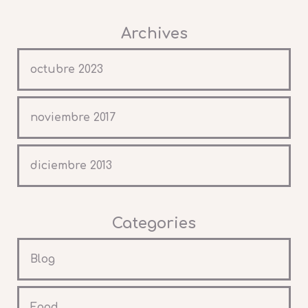
Archives
octubre 2023
noviembre 2017
diciembre 2013
Categories
Blog
Food