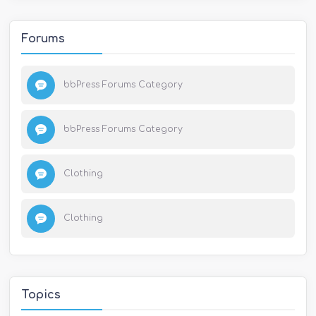
Forums
bbPress Forums Category
bbPress Forums Category
Clothing
Clothing
Topics