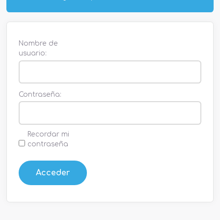
Nombre de
usuario:
Contraseña:
Recordar mi
contraseña
Acceder