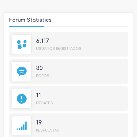
Forum Statistics
6.117
USUARIOS REGISTRADOS
30
FOROS
11
DEBATES
19
RESPUESTAS