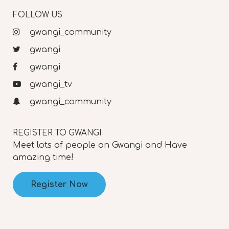
FOLLOW US
gwangi_community
gwangi
gwangi
gwangi_tv
gwangi_community
REGISTER TO GWANGI
Meet lots of people on Gwangi and Have
amazing time!
Register Now