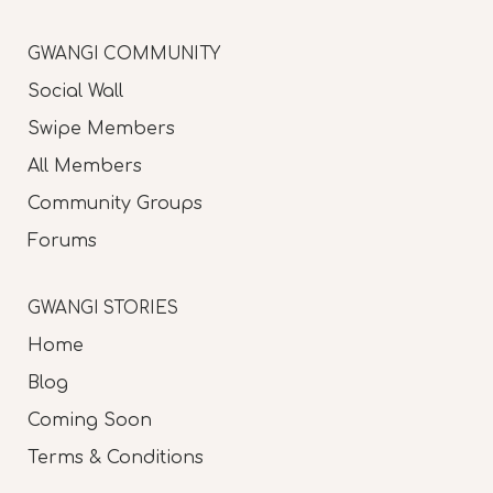
GWANGI COMMUNITY
Social Wall
Swipe Members
All Members
Community Groups
Forums
GWANGI STORIES
Home
Blog
Coming Soon
Terms & Conditions