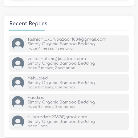
Recent Replies
fashionluxurybazaar1004@gmail.com
Simply Organic Bamboo Bedding
hace 4 meses, 1 semana
zeiseshotteiq@outlook.com
Simply Organic Bamboo Bedding
hace 7 meses, 2 semanas
Yehudied
Simply Organic Bamboo Bedding
hace 8 meses, 3 semanas
Faulkner
Simply Organic Bamboo Bedding
hace 8 meses, 3 semanas
ruberedwin9752@gmail.com
Simply Organic Bamboo Bedding
hace 1 año