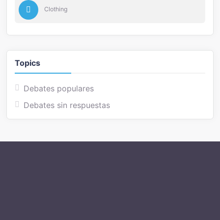
Clothing
Topics
Debates populares
Debates sin respuestas