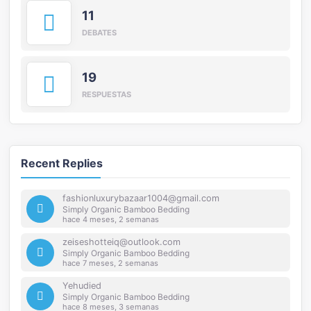
11
DEBATES
19
RESPUESTAS
Recent Replies
fashionluxurybazaar1004@gmail.com
Simply Organic Bamboo Bedding
hace 4 meses, 2 semanas
zeiseshotteiq@outlook.com
Simply Organic Bamboo Bedding
hace 7 meses, 2 semanas
Yehudied
Simply Organic Bamboo Bedding
hace 8 meses, 3 semanas