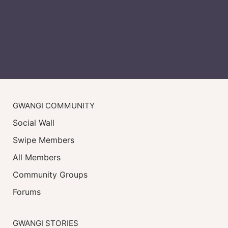
GWANGI COMMUNITY
Social Wall
Swipe Members
All Members
Community Groups
Forums
GWANGI STORIES