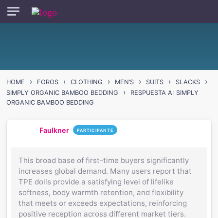
Skip to main content
›
›
›
›
›
›
HOME
FOROS
CLOTHING
MEN’S
SUITS
SLACKS
›
SIMPLY ORGANIC BAMBOO BEDDING
RESPUESTA A: SIMPLY
ORGANIC BAMBOO BEDDING
Faulkner
PARTICIPANTE
This broad base of first-time buyers significantly
increases global demand. Many users report that
TPE dolls provide a satisfying level of lifelike
softness, body warmth retention, and flexibility
that meets or exceeds expectations, reinforcing
positive reception across different market tiers.