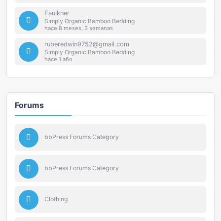
Faulkner
Simply Organic Bamboo Bedding
hace 8 meses, 3 semanas
ruberedwin9752@gmail.com
Simply Organic Bamboo Bedding
hace 1 año
Forums
bbPress Forums Category
bbPress Forums Category
Clothing