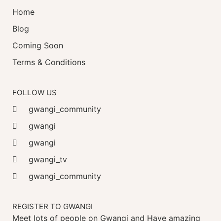
Home
Blog
Coming Soon
Terms & Conditions
FOLLOW US
gwangi_community
gwangi
gwangi
gwangi_tv
gwangi_community
REGISTER TO GWANGI
Meet lots of people on Gwangi and Have amazing