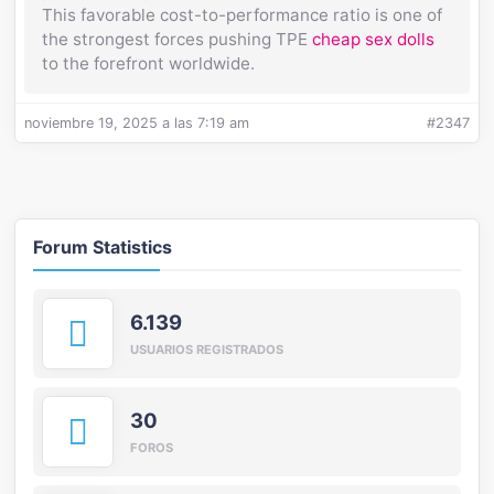
This favorable cost-to-performance ratio is one of
the strongest forces pushing TPE
cheap sex dolls
to the forefront worldwide.
noviembre 19, 2025 a las 7:19 am
#2347
Forum Statistics
6.139
USUARIOS REGISTRADOS
30
FOROS