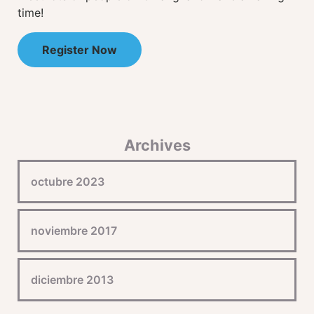
time!
Register Now
Archives
octubre 2023
noviembre 2017
diciembre 2013