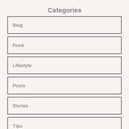
Categories
Blog
Food
Lifestyle
Posts
Stories
Tips