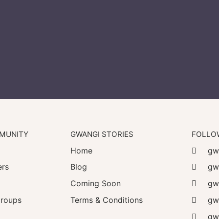
MUNITY
GWANGI STORIES
FOLLO
Home
gwa
rs
Blog
gw
Coming Soon
gw
roups
Terms & Conditions
gwa
gwa