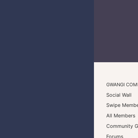
GWANGI COM
Social Wall
Swipe Membe
All Members
Community G
Forums