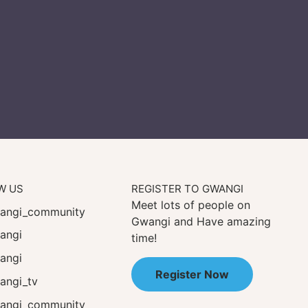
W US
REGISTER TO GWANGI
Meet lots of people on
ngi_community
Gwangi and Have amazing
angi
time!
angi
Register Now
ngi_tv
ngi_community