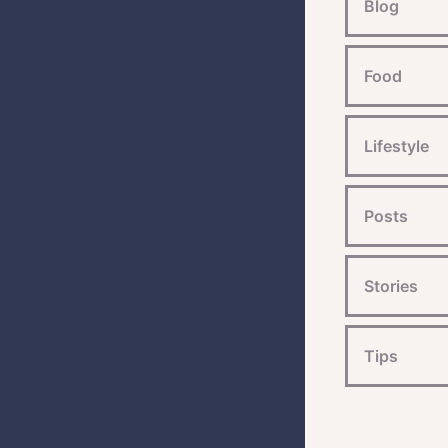
Blog
Food
Lifestyle
Posts
Stories
Tips