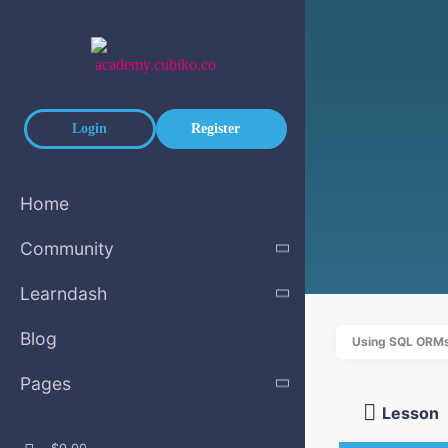
Skip to main content
Login
Register
Home
Community
Learndash
Blog
Using SQL ORMs
Pages
Lesson