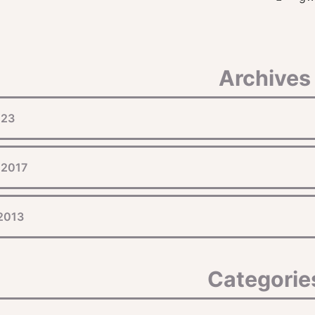
Archives
023
 2017
 2013
Categorie