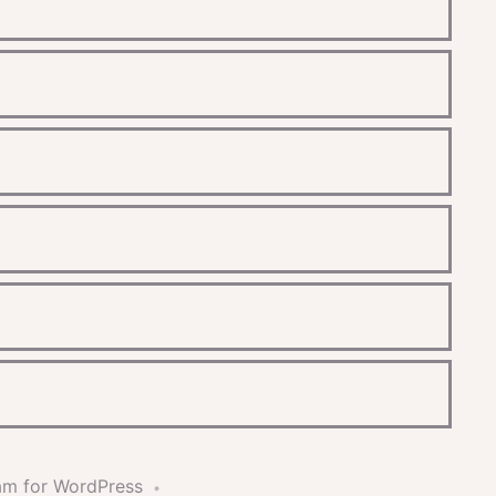
am for WordPress
•