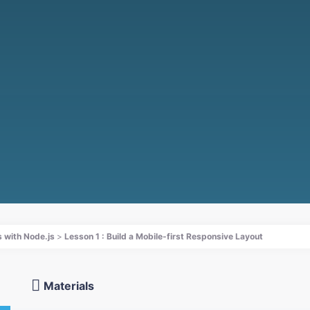
 with Node.js
Lesson 1 : Build a Mobile-first Responsive Layout
Materials