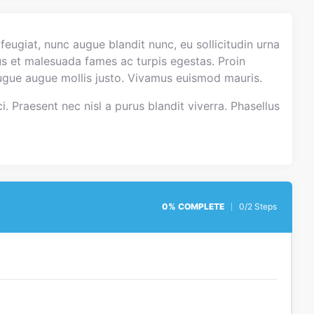
eugiat, nunc augue blandit nunc, eu sollicitudin urna
tus et malesuada fames ac turpis egestas. Proin
 augue augue mollis justo. Vivamus euismod mauris.
i. Praesent nec nisl a purus blandit viverra. Phasellus
0% COMPLETE
0/2 Steps