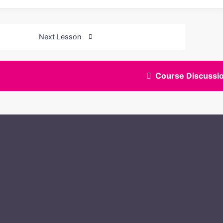
Next Lesson
Course Discussi