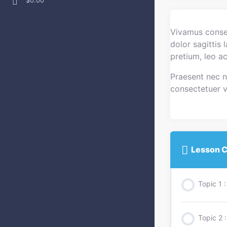
$0.00
Vivamus consec
dolor sagittis
pretium, leo a
Praesent nec ni
consectetuer ve
Lesson C
Topic 1
Topic 2 