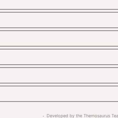
Developed by the Themosaurus Te
•