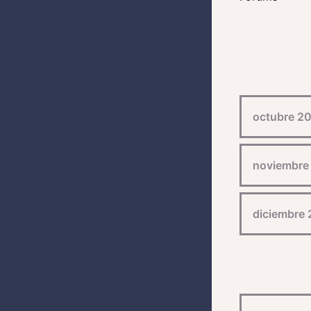
octubre 2
noviembre
diciembre