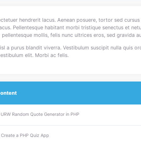
tetuer hendrerit lacus. Aenean posuere, tortor sed cursus f
 lacus. Pellentesque habitant morbi tristique senectus et ne
c pellentesque mollis, felis nunc ultrices eros, sed gravida
sl a purus blandit viverra. Vestibulum suscipit nulla quis orc
stibulum elit. Morbi ac felis.
ontent
 : URW Random Quote Generator in PHP
: Create a PHP Quiz App