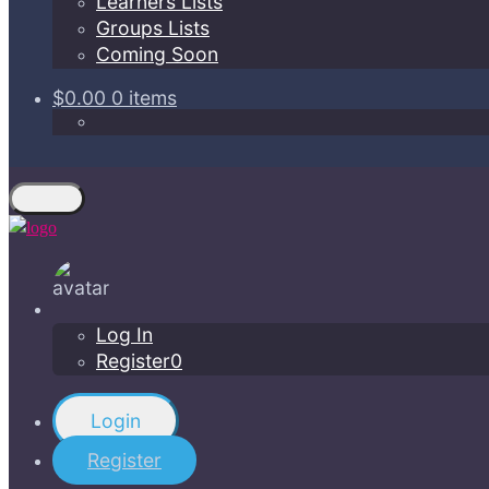
Learners Lists
Groups Lists
Coming Soon
$0.00
0 items
Log In
Register0
Login
Register