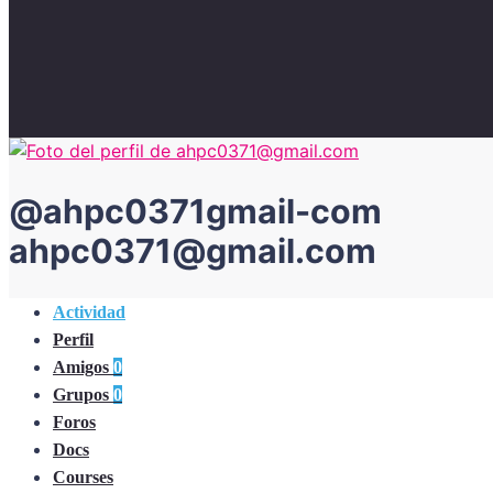
@
ahpc0371gmail-com
ahpc0371@gmail.com
Actividad
Perfil
Amigos
0
Grupos
0
Foros
Docs
Courses