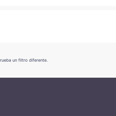
ueba un filtro diferente.