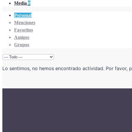
Media
0
Personal
Menciones
Favoritos
Amigos
Grupos
Mostrar:
Lo sentimos, no hemos encontrado actividad. Por favor, pr