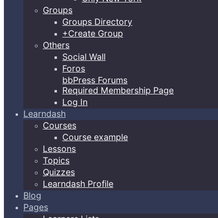
Groups
Groups Directory
+Create Group
Others
Social Wall
Foros
bbPress Forums
Required Membership Page
Log In
Learndash
Courses
Course example
Lessons
Topics
Quizzes
Learndash Profile
Blog
Pages