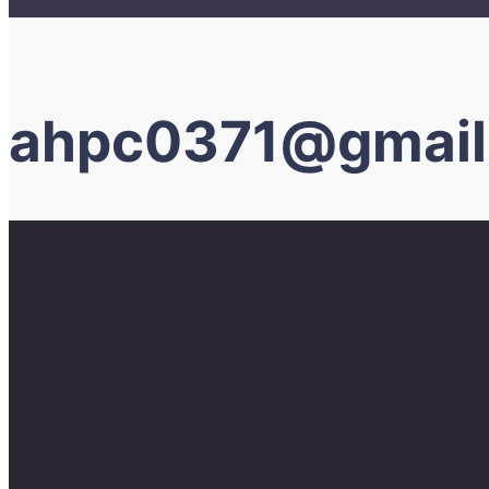
ahpc0371@gmail