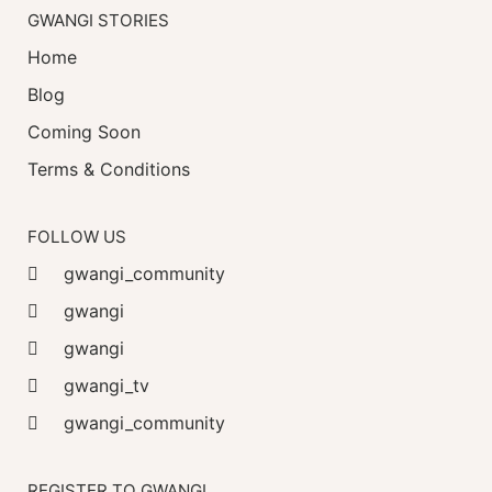
GWANGI STORIES
Home
Blog
Coming Soon
Terms & Conditions
FOLLOW US
gwangi_community
gwangi
gwangi
gwangi_tv
gwangi_community
REGISTER TO GWANGI