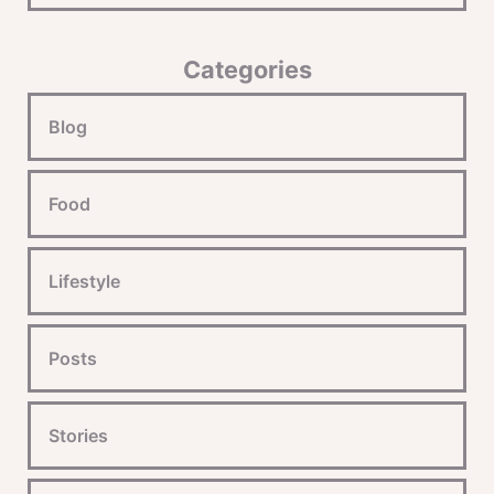
Categories
Blog
Food
Lifestyle
Posts
Stories