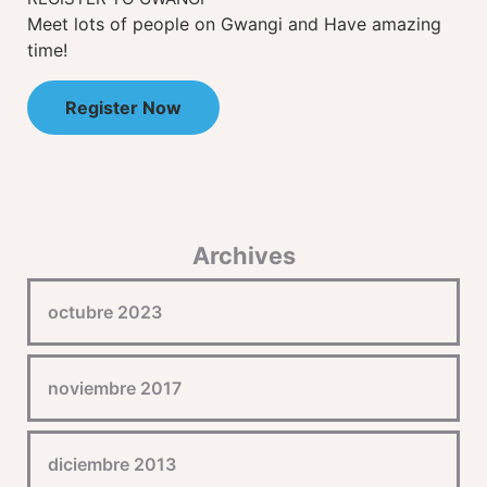
Meet lots of people on Gwangi and Have amazing
time!
Register Now
Archives
octubre 2023
noviembre 2017
diciembre 2013