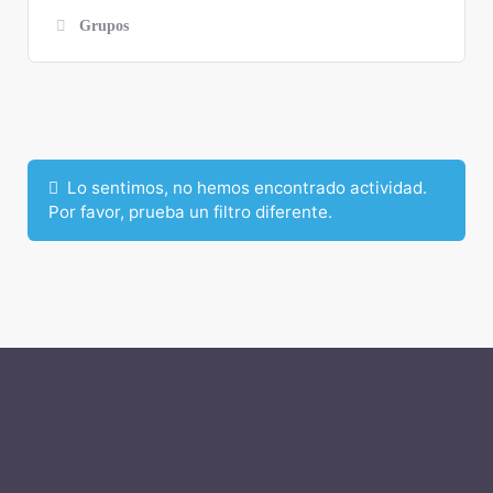
Grupos
Mostrar:
Lo sentimos, no hemos encontrado actividad.
Por favor, prueba un filtro diferente.