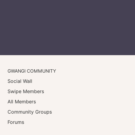
GWANGI COMMUNITY
Social Wall
Swipe Members
All Members
Community Groups
Forums