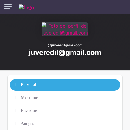
Skip to main content
@
juveredilgmail-com
juveredil@gmail.com
Personal
Menciones
Favoritos
Amigos