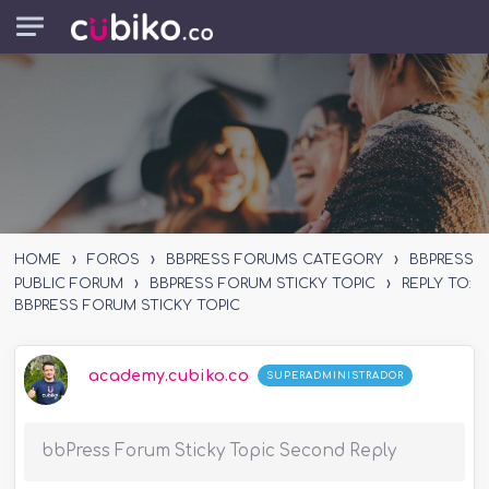
Skip to main content
›
›
›
HOME
FOROS
BBPRESS FORUMS CATEGORY
BBPRESS
›
›
PUBLIC FORUM
BBPRESS FORUM STICKY TOPIC
REPLY TO:
BBPRESS FORUM STICKY TOPIC
academy.cubiko.co
SUPERADMINISTRADOR
bbPress Forum Sticky Topic Second Reply