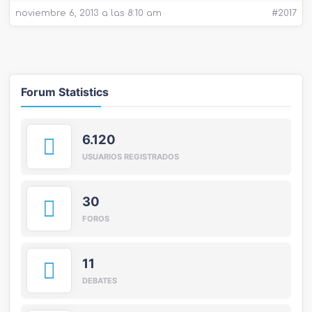
noviembre 6, 2013 a las 8:10 am
#2017
Forum Statistics
6.120
USUARIOS REGISTRADOS
30
FOROS
11
DEBATES