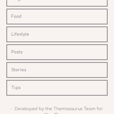
Food
Lifestyle
Posts
Stories
Tips
Developed by the Themosaurus Team for
•