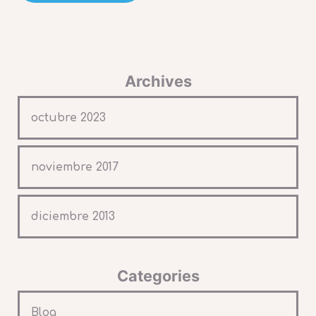
Archives
octubre 2023
noviembre 2017
diciembre 2013
Categories
Blog