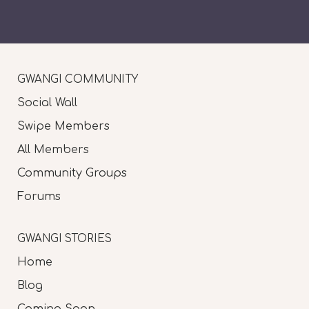
GWANGI COMMUNITY
Social Wall
Swipe Members
All Members
Community Groups
Forums
GWANGI STORIES
Home
Blog
Coming Soon