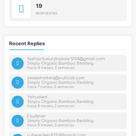
19
RESPUESTAS
Recent Replies
fashionluxurybazaar1004@gmail.com
Simply Organic Bamboo Bedding
hace 4 meses, 2 semanas
zeiseshotteiq@outlook.com
Simply Organic Bamboo Bedding
hace 7 meses, 2 semanas
Yehudied
Simply Organic Bamboo Bedding
hace 8 meses, 3 semanas
Faulkner
Simply Organic Bamboo Bedding
hace 8 meses, 3 semanas
ruberedwin9752@gmail.com