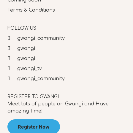
Terms & Conditions
FOLLOW US
gwangi_community
gwangi
gwangi
gwangi_tv
gwangi_community
REGISTER TO GWANGI
Meet lots of people on Gwangi and Have
amazing time!
Register Now