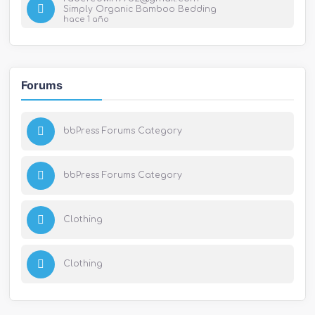
Simply Organic Bamboo Bedding
hace 1 año
Forums
bbPress Forums Category
bbPress Forums Category
Clothing
Clothing