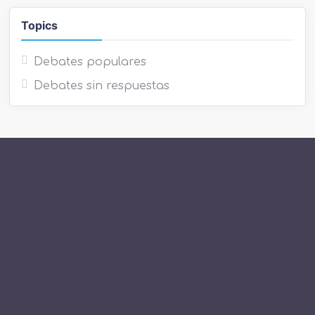
Topics
Debates populares
Debates sin respuestas