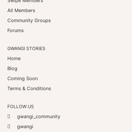
Swipe Members
All Members
Community Groups
Forums
GWANGI STORIES
Home
Blog
Coming Soon
Terms & Conditions
FOLLOW US
gwangi_community
gwangi