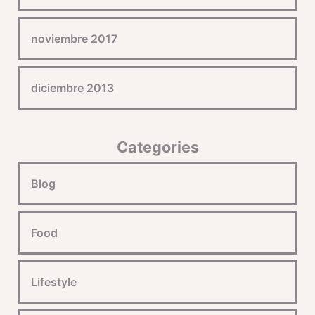
noviembre 2017
diciembre 2013
Categories
Blog
Food
Lifestyle