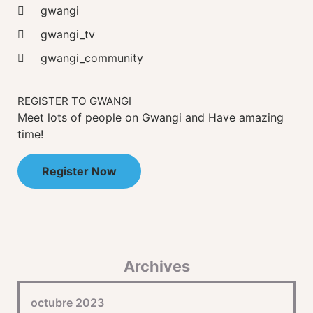
gwangi
gwangi_tv
gwangi_community
REGISTER TO GWANGI
Meet lots of people on Gwangi and Have amazing
time!
Register Now
Archives
octubre 2023