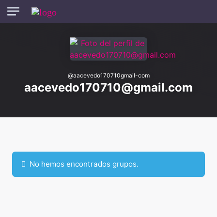
Skip to main content
@
aacevedo170710gmail-com
aacevedo170710@gmail.com
Ordenar por:
Grupos
No hemos encontrados grupos.
de
miembros