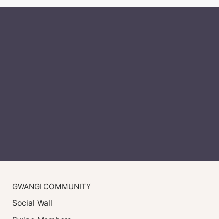
GWANGI COMMUNITY
Social Wall