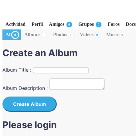
Actividad
Perfil
Amigos
Grupos
Foros
Docs
0
0
All
Albums
Photos
Videos
Music
0
1
0
0
0
Create an Album
Album Title :
Album Description :
Create Album
Please login