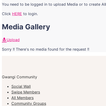
You need to be logged in to upload Media or to create A
Click
HERE
to login.
Media Gallery
Upload
Sorry !! There's no media found for the request !!
Gwangi Community
Social Wall
Swipe Members
All Members
Community Groups