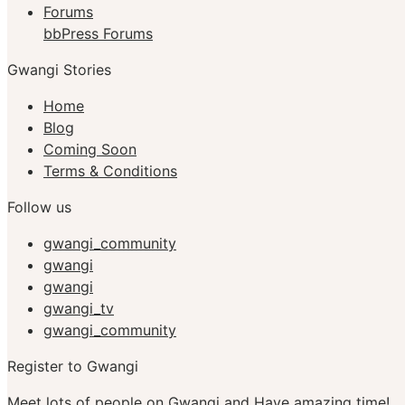
Forums
bbPress Forums
Gwangi Stories
Home
Blog
Coming Soon
Terms & Conditions
Follow us
gwangi_community
gwangi
gwangi
gwangi_tv
gwangi_community
Register to Gwangi
Meet lots of people on Gwangi and Have amazing time!