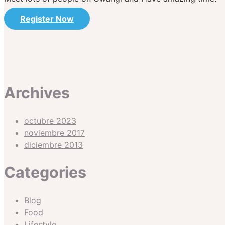
Register Now
Archives
octubre 2023
noviembre 2017
diciembre 2013
Categories
Blog
Food
Lifestyle