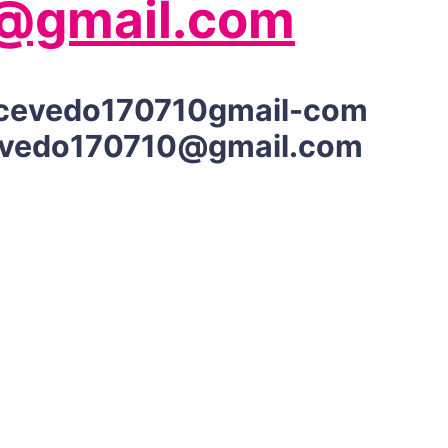
@gmail.com
cevedo170710gmail-com
vedo170710@gmail.com