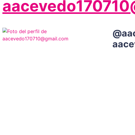
aacevedo170710
@
aa
aace