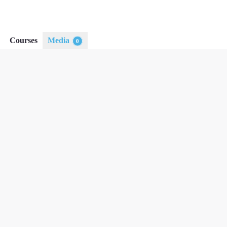
Courses
Media
0