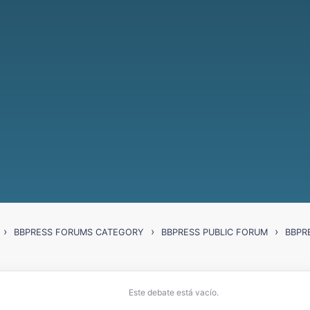
›
›
›
BBPRESS FORUMS CATEGORY
BBPRESS PUBLIC FORUM
BBPR
Este debate está vacío.