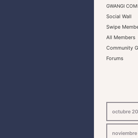
GWANGI COM
Social Wall
Swipe Membe
All Members
Community G
Forums
octubre 2
noviembre