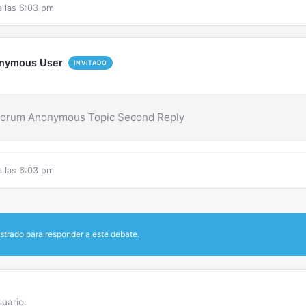
a las 6:03 pm
nymous User
INVITADO
Forum Anonymous Topic Second Reply
a las 6:03 pm
strado para responder a este debate.
uario: