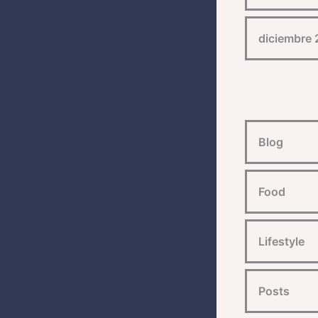
diciembre
Blog
Food
Lifestyle
Posts