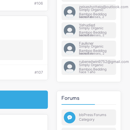
#106
zeiseshotteiq@outlook.com
Simply Organic
Bamboo Bedding
hace 7 meses, 2 semanas
Yehudied
Simply Organic
Bamboo Bedding
hace 8 meses, 2 semanas
Faulkner
Simply Organic
Bamboo Bedding
hace 8 meses, 2 semanas
ruberedwin9752@gmail.com
Simply Organic
Bamboo Bedding
hace 1 año
#107
Forums
bbPress Forums
Category