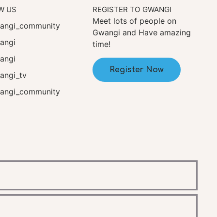
W US
REGISTER TO GWANGI
Meet lots of people on
ngi_community
Gwangi and Have amazing
angi
time!
angi
Register Now
ngi_tv
ngi_community