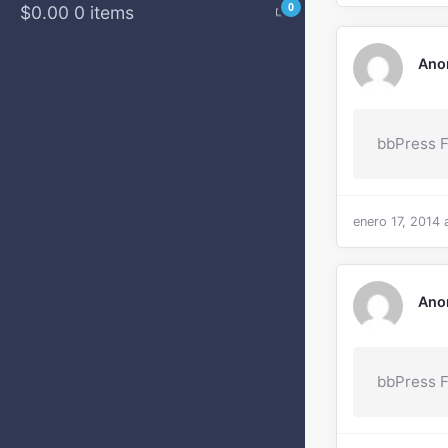
0
$0.00
0 items
Ano
bbPress 
enero 17, 2014 
Ano
bbPress F