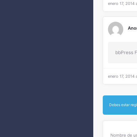
enero 17, 2014 
Ano
bbPress 
enero 17, 2014 
Debes estar regi
Nombre de us