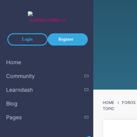
Skip to main content
Login
Register
Home
Community
Learndash
›
Blog
HOME
FOROS
TOPIC
Pages