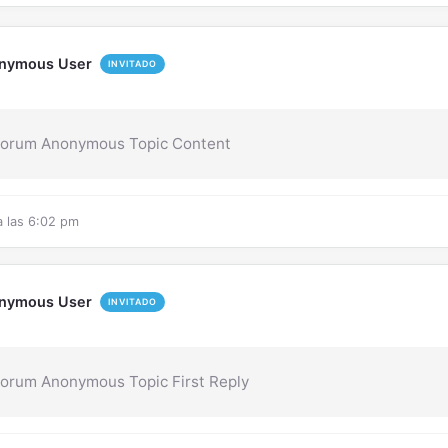
nymous User
INVITADO
Forum Anonymous Topic Content
a las 6:02 pm
nymous User
INVITADO
orum Anonymous Topic First Reply