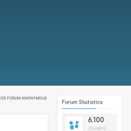
ESS FORUM ANONYMOUS
Forum Statistics
6.100
USUARIOS