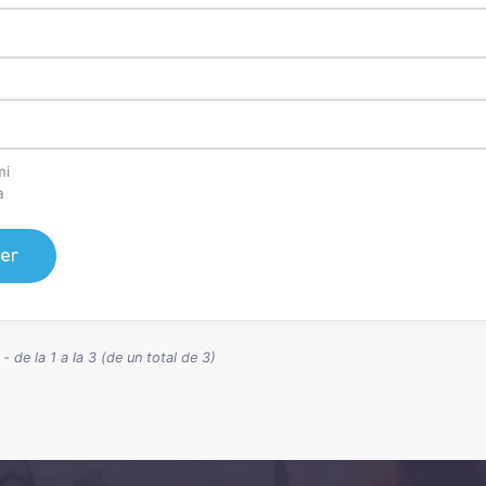
mi
a
er
 de la 1 a la 3 (de un total de 3)