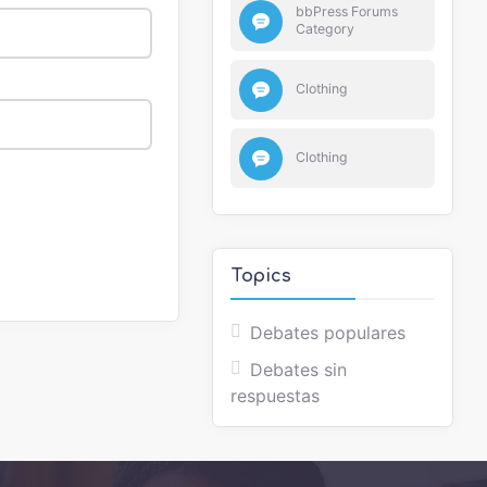
bbPress Forums
Category
Clothing
Clothing
Topics
Debates populares
Debates sin
respuestas