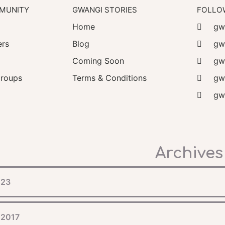
MUNITY
GWANGI STORIES
FOLLO
Home
gwa
rs
Blog
gw
Coming Soon
gw
roups
Terms & Conditions
gwa
gwa
Archives
023
 2017