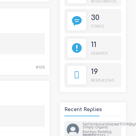
REGISTRADOS
30
FOROS
11
DEBATES
#105
19
RESPUESTAS
Recent Replies
fashionluxurybazaar1004@g
Simply Organic
Bamboo Bedding
hace 4 meses, 1 semana