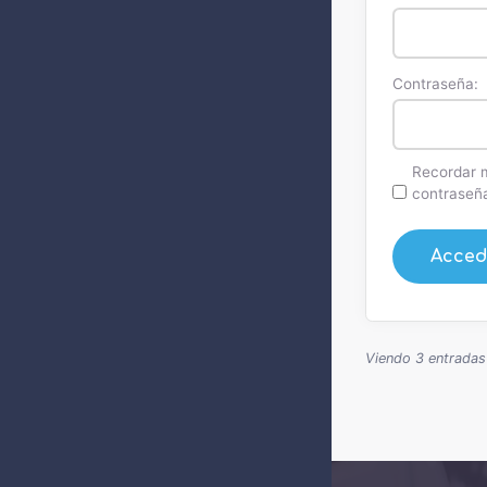
Contraseña:
Recordar 
contraseñ
Acced
Viendo 3 entradas -