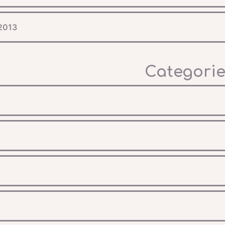
 2013
Categorie